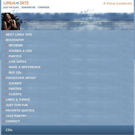
MEET LINDA TATE
BIOGRAPHY
REVIEWS
SOUNDS & CDS
PHOTOS
LIVE DATES
MAKE A DIFFERENCE
BUY CDs
VOICEOVER ARTIST
SOUNDS
PHOTOS
CLIENTS
LINKS & THINGS
JUST FOR FUN
FAVORITE QUOTES
JAZZ POETRY
CONTACT
CDs