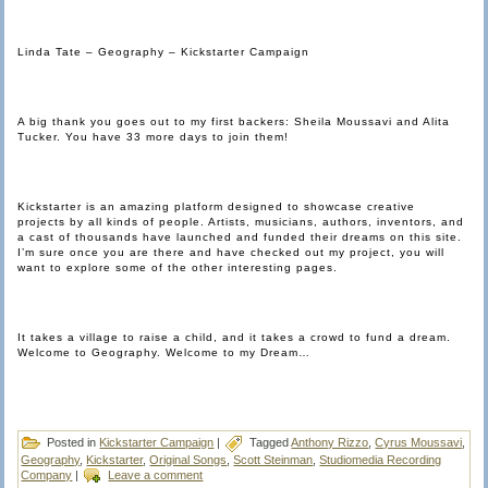
Linda Tate – Geography – Kickstarter Campaign
A big thank you goes out to my first backers: Sheila Moussavi and Alita
Tucker. You have 33 more days to join them!
Kickstarter is an amazing platform designed to showcase creative
projects by all kinds of people. Artists, musicians, authors, inventors, and
a cast of thousands have launched and funded their dreams on this site.
I’m sure once you are there and have checked out my project, you will
want to explore some of the other interesting pages.
It takes a village to raise a child, and it takes a crowd to fund a dream.
Welcome to Geography. Welcome to my Dream…
Posted in
Kickstarter Campaign
|
Tagged
Anthony Rizzo
,
Cyrus Moussavi
,
Geography
,
Kickstarter
,
Original Songs
,
Scott Steinman
,
Studiomedia Recording
Company
|
Leave a comment