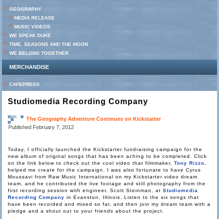
GEOGRAPHY
MEDIA RELEASE
MUSIC VIDEOS
WE SPEAK DUKE
TIME, SEASONS AND THE MOON
WE BELONG TOGETHER
MERCHANDISE
CAFEPRESS
Studiomedia Recording Company
The Geography Adventure Continues on Kickstarter
Published
February 7, 2012
Today, I officially launched the Kickstarter fundraising campaign for the
new album of original songs that has been aching to be completed. Click
on the link below to check out the cool video that filmmaker,
Tony Rizzo
,
helped me create for the campaign. I was also fortunate to have Cyrus
Moussavi from Raw Music International on my Kickstarter video dream
team, and he contributed the live footage and still photography from the
first recording session with engineer, Scott Steinman, at
Studiomedia
Recording Company
in Evanston, Illinois. Listen to the six songs that
have been recorded and mixed so far, and then join my dream team with a
pledge and a shout out to your friends about the project.