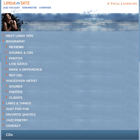
MEET LINDA TATE
BIOGRAPHY
REVIEWS
SOUNDS & CDS
PHOTOS
LIVE DATES
MAKE A DIFFERENCE
BUY CDs
VOICEOVER ARTIST
SOUNDS
PHOTOS
CLIENTS
LINKS & THINGS
JUST FOR FUN
FAVORITE QUOTES
JAZZ POETRY
CONTACT
CDs