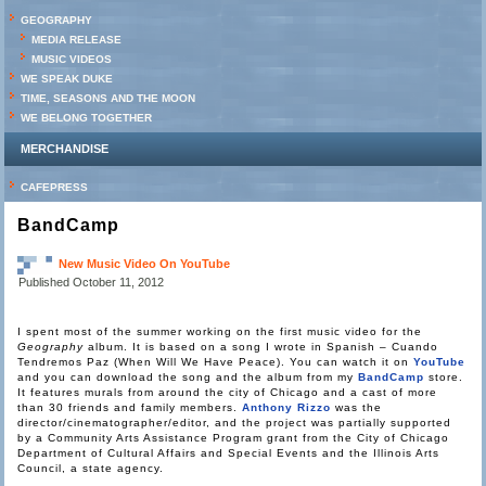
GEOGRAPHY
MEDIA RELEASE
MUSIC VIDEOS
WE SPEAK DUKE
TIME, SEASONS AND THE MOON
WE BELONG TOGETHER
MERCHANDISE
CAFEPRESS
BandCamp
New Music Video On YouTube
Published
October 11, 2012
I spent most of the summer working on the first music video for the
Geography
album. It is based on a song I wrote in Spanish – Cuando
Tendremos Paz (When Will We Have Peace). You can watch it on
YouTube
and you can download the song and the album from my
BandCamp
store.
It features murals from around the city of Chicago and a cast of more
than 30 friends and family members.
Anthony Rizzo
was the
director/cinematographer/editor, and the project was partially supported
by a Community Arts Assistance Program grant from the City of Chicago
Department of Cultural Affairs and Special Events and the Illinois Arts
Council, a state agency.