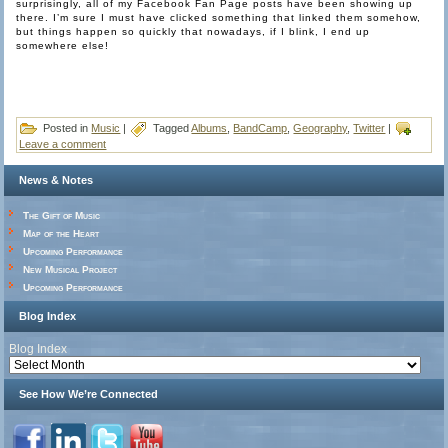
surprisingly, all of my Facebook Fan Page posts have been showing up
there. I’m sure I must have clicked something that linked them somehow,
but things happen so quickly that nowadays, if I blink, I end up
somewhere else!
Posted in
Music
|
Tagged
Albums
,
BandCamp
,
Geography
,
Twitter
|
Leave a comment
News & Notes
The Gift of Music
Map of the Heart
Upcoming Performance
New Musical Project
Upcoming Performance
Blog Index
Blog Index
See How We’re Connected