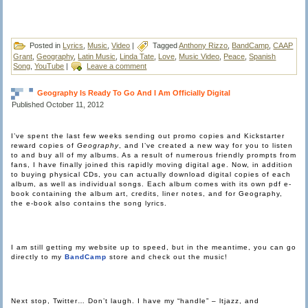
Posted in
Lyrics
,
Music
,
Video
|
Tagged
Anthony Rizzo
,
BandCamp
,
CAAP
Grant
,
Geography
,
Latin Music
,
Linda Tate
,
Love
,
Music Video
,
Peace
,
Spanish
Song
,
YouTube
|
Leave a comment
Geography Is Ready To Go And I Am Officially Digital
Published
October 11, 2012
I’ve spent the last few weeks sending out promo copies and Kickstarter
reward copies of
Geography
, and I’ve created a new way for you to listen
to and buy all of my albums. As a result of numerous friendly prompts from
fans, I have finally joined this rapidly moving digital age. Now, in addition
to buying physical CDs, you can actually download digital copies of each
album, as well as individual songs. Each album comes with its own pdf e-
book containing the album art, credits, liner notes, and for Geography,
the e-book also contains the song lyrics.
I am still getting my website up to speed, but in the meantime, you can go
directly to my
BandCamp
store and check out the music!
Next stop, Twitter… Don’t laugh. I have my “handle” – ltjazz, and