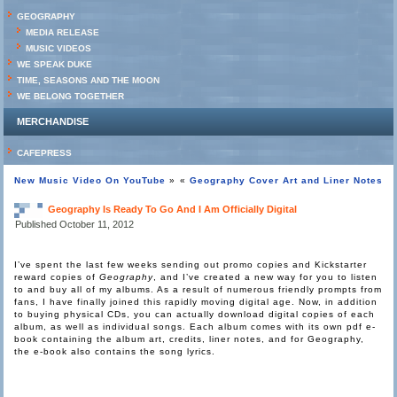
GEOGRAPHY
MEDIA RELEASE
MUSIC VIDEOS
WE SPEAK DUKE
TIME, SEASONS AND THE MOON
WE BELONG TOGETHER
MERCHANDISE
CAFEPRESS
New Music Video On YouTube
»
«
Geography Cover Art and Liner Notes
Geography Is Ready To Go And I Am Officially Digital
Published
October 11, 2012
I’ve spent the last few weeks sending out promo copies and Kickstarter
reward copies of
Geography
, and I’ve created a new way for you to listen
to and buy all of my albums. As a result of numerous friendly prompts from
fans, I have finally joined this rapidly moving digital age. Now, in addition
to buying physical CDs, you can actually download digital copies of each
album, as well as individual songs. Each album comes with its own pdf e-
book containing the album art, credits, liner notes, and for Geography,
the e-book also contains the song lyrics.