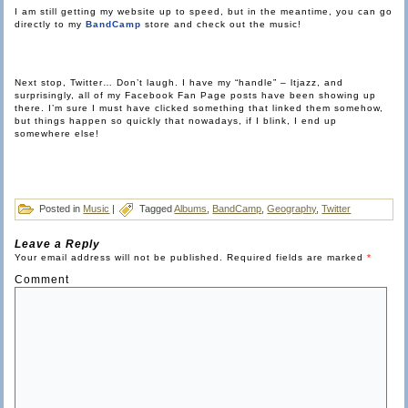
I am still getting my website up to speed, but in the meantime, you can go
directly to my
BandCamp
store and check out the music!
Next stop, Twitter… Don’t laugh. I have my “handle” – ltjazz, and
surprisingly, all of my Facebook Fan Page posts have been showing up
there. I’m sure I must have clicked something that linked them somehow,
but things happen so quickly that nowadays, if I blink, I end up
somewhere else!
Posted in
Music
|
Tagged
Albums
,
BandCamp
,
Geography
,
Twitter
Leave a Reply
Your email address will not be published.
Required fields are marked
*
Comment