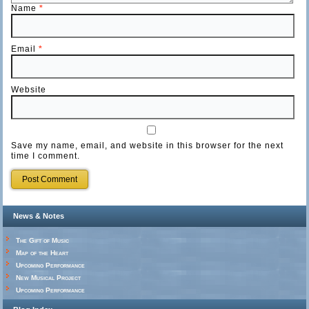
Name
*
Email
*
Website
Save my name, email, and website in this browser for the next
time I comment.
News & Notes
The Gift of Music
Map of the Heart
Upcoming Performance
New Musical Project
Upcoming Performance