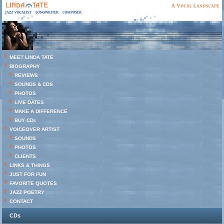
MEET LINDA TATE
BIOGRAPHY
REVIEWS
SOUNDS & CDS
PHOTOS
LIVE DATES
MAKE A DIFFERENCE
BUY CDs
VOICEOVER ARTIST
SOUNDS
PHOTOS
CLIENTS
LINKS & THINGS
JUST FOR FUN
FAVORITE QUOTES
JAZZ POETRY
CONTACT
CDs