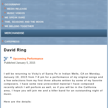
GEOGRAPHY
MEDIA RELEASE
MUSIC VIDEOS
WE SPEAK DUKE
TIME, SEASONS AND THE MOON
WE BELONG TOGETHER
MERCHANDISE
CAFEPRESS
David Ring
Upcoming Performance
Published
January 5, 2015
I will be returning to Vicky’s of Santa Fe in Indian Wells, CA on Monday,
January 19, 2015 from 7-9 pm for a performance of my original songs and
a few selections from my first three albums written by some of my favorite
composers. I have some new unrecorded material I have composed
recently which I will perform as well, so if you will be in the California
area, I hope you will join me and a killer band for an outstanding night of
music.
Here are the details: