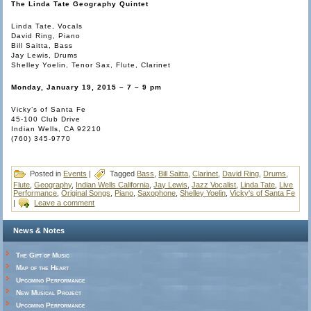
The Linda Tate Geography Quintet
Linda Tate, Vocals
David Ring, Piano
Bill Saitta, Bass
Jay Lewis, Drums
Shelley Yoelin, Tenor Sax, Flute, Clarinet
Monday, January 19, 2015 – 7 – 9 pm
Vicky’s of Santa Fe
45-100 Club Drive
Indian Wells, CA 92210
(760) 345-9770
Posted in
Events
|
Tagged
Bass
,
Bill Saitta
,
Clarinet
,
David Ring
,
Drums
,
Flute
,
Geography
,
Indian Wells California
,
Jay Lewis
,
Jazz Vocalist
,
Linda Tate
,
Live
Performance
,
Original Songs
,
Piano
,
Saxophone
,
Shelley Yoelin
,
Vicky's of Santa Fe
|
Leave a comment
News & Notes
The Gift of Music
Map of the Heart
Upcoming Performance
New Musical Project
Upcoming Performance