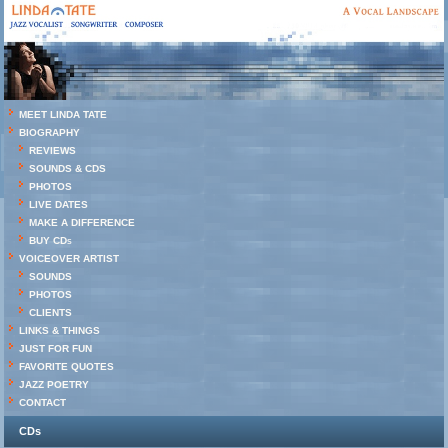
MEET LINDA TATE
BIOGRAPHY
REVIEWS
SOUNDS & CDS
PHOTOS
LIVE DATES
MAKE A DIFFERENCE
BUY CDs
VOICEOVER ARTIST
SOUNDS
PHOTOS
CLIENTS
LINKS & THINGS
JUST FOR FUN
FAVORITE QUOTES
JAZZ POETRY
CONTACT
CDs