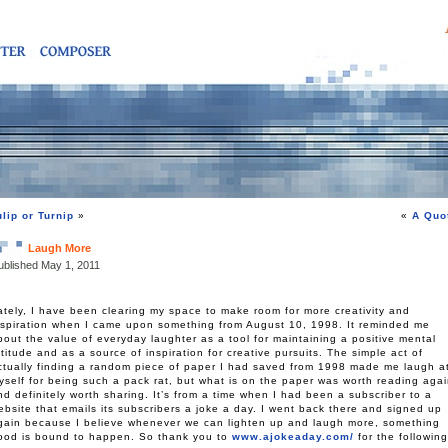
ulip or Turnip
»
«
A Quo
Laugh More
ublished
May 1, 2011
ately, I have been clearing my space to make room for more creativity and
nspiration when I came upon something from August 10, 1998. It reminded me
bout the value of everyday laughter as a tool for maintaining a positive mental
ttitude and as a source of inspiration for creative pursuits. The simple act of
ctually finding a random piece of paper I had saved from 1998 made me laugh a
yself for being such a pack rat, but what is on the paper was worth reading aga
nd definitely worth sharing. It’s from a time when I had been a subscriber to a
ebsite that emails its subscribers a joke a day. I went back there and signed up
gain because I believe whenever we can lighten up and laugh more, something
ood is bound to happen. So thank you to
www.a
jokeaday
.com/
for the following