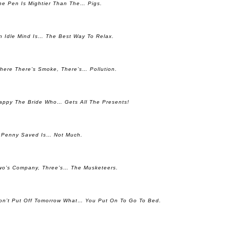
he Pen Is Mightier Than The… Pigs.
n Idle Mind Is… The Best Way To Relax.
here There’s Smoke, There’s… Pollution.
appy The Bride Who… Gets All The Presents!
 Penny Saved Is… Not Much.
wo’s Company, Three’s… The Musketeers.
on’t Put Off Tomorrow What… You Put On To Go To Bed.