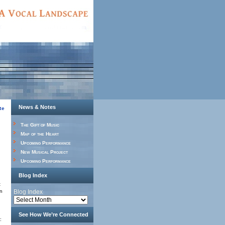
News & Notes
te
The Gift of Music
Map of the Heart
Upcoming Performance
New Musical Project
Upcoming Performance
Blog Index
t
in
Blog Index
See How We’re Connected
: