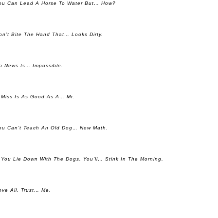
ou Can Lead A Horse To Water But… How?
on’t Bite The Hand That… Looks Dirty.
o News Is… Impossible.
 Miss Is As Good As A… Mr.
ou Can’t Teach An Old Dog… New Math.
f You Lie Down With The Dogs, You’ll… Stink In The Morning.
ove All, Trust… Me.