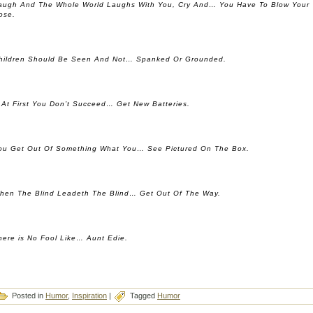
augh And The Whole World Laughs With You, Cry And… You Have To Blow Your
ose.
hildren Should Be Seen And Not… Spanked Or Grounded.
f At First You Don’t Succeed… Get New Batteries.
ou Get Out Of Something What You… See Pictured On The Box.
hen The Blind Leadeth The Blind… Get Out Of The Way.
here is No Fool Like… Aunt Edie.
Posted in
Humor
,
Inspiration
|
Tagged
Humor