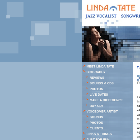
MEET LINDA TATE
T
BIOGRAPHY
REVIEWS
P
SOUNDS & CDS
PHOTOS
LIVE DATES
L
MAKE A DIFFERENCE
i
BUY CDs
a
a
VOICEOVER ARTIST
a
SOUNDS
m
PHOTOS
a
w
CLIENTS
a
LINKS & THINGS
g
JUST FOR FUN