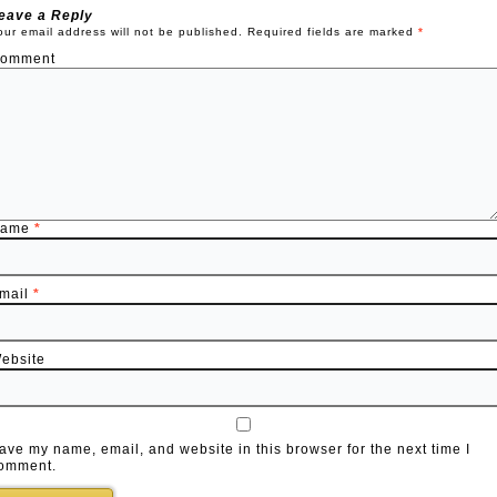
eave a Reply
our email address will not be published.
Required fields are marked
*
omment
Name
*
mail
*
ebsite
ave my name, email, and website in this browser for the next time I
omment.