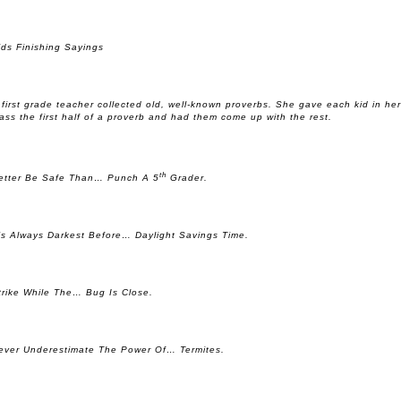
ids Finishing Sayings
 first grade teacher collected old, well-known proverbs. She gave each kid in her
lass the first half of a proverb and had them come up with the rest.
th
etter Be Safe Than… Punch A 5
Grader.
t’s Always Darkest Before… Daylight Savings Time.
trike While The… Bug Is Close.
ever Underestimate The Power Of… Termites.