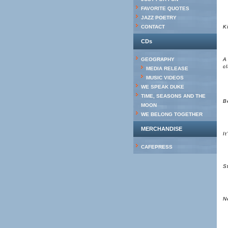
FAVORITE QUOTES
JAZZ POETRY
CONTACT
K
CDs
GEOGRAPHY
A
c
MEDIA RELEASE
MUSIC VIDEOS
WE SPEAK DUKE
TIME, SEASONS AND THE
B
MOON
WE BELONG TOGETHER
MERCHANDISE
I
CAFEPRESS
S
N