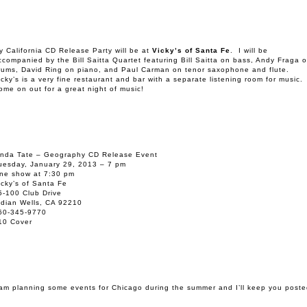
y California CD Release Party will be at
Vicky’s of Santa Fe
. I will be
ccompanied by the Bill Saitta Quartet featuring Bill Saitta on bass, Andy Fraga 
rums, David Ring on piano, and Paul Carman on tenor saxophone and flute.
icky’s is a very fine restaurant and bar with a separate listening room for music.
ome on out for a great night of music!
inda Tate – Geography CD Release Event
uesday, January 29, 2013 – 7 pm
ne show at 7:30 pm
icky’s of Santa Fe
5-100 Club Drive
ndian Wells, CA 92210
60-345-9770
10 Cover
 am planning some events for Chicago during the summer and I’ll keep you poste