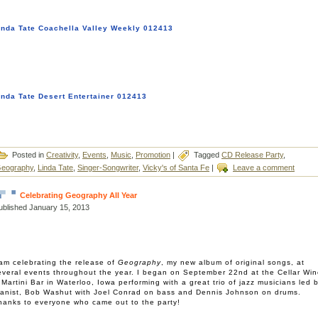
inda Tate Coachella Valley Weekly 012413
inda Tate Desert Entertainer 012413
Posted in
Creativity
,
Events
,
Music
,
Promotion
|
Tagged
CD Release Party
,
eography
,
Linda Tate
,
Singer-Songwriter
,
Vicky's of Santa Fe
|
Leave a comment
Celebrating Geography All Year
ublished
January 15, 2013
 am celebrating the release of
Geography
, my new album of original songs, at
everal events throughout the year. I began on September 22nd at the Cellar Wi
 Martini Bar in Waterloo, Iowa performing with a great trio of jazz musicians led 
ianist, Bob Washut with Joel Conrad on bass and Dennis Johnson on drums.
hanks to everyone who came out to the party!