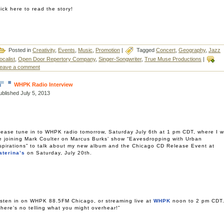
lick here to read the story!
Posted in
Creativity
,
Events
,
Music
,
Promotion
|
Tagged
Concert
,
Geography
,
Jazz
ocalist
,
Open Door Repertory Company
,
Singer-Songwriter
,
True Muse Productions
|
eave a comment
WHPK Radio Interview
ublished
July 5, 2013
lease tune in to WHPK radio tomorrow, Saturday July 6th at 1 pm CDT, where I wi
e joining Mark Coulter on Marcus Burks’ show “Eavesdropping with Urban
spirations” to talk about my new album and the Chicago CD Release Event at
aterina’s
on Saturday, July 20th.
isten in on WHPK 88.5FM Chicago, or streaming live at
WHPK
noon to 2 pm CDT
There’s no telling what you might overhear!”