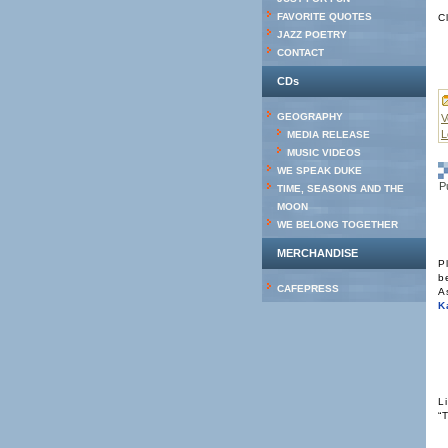
FAVORITE QUOTES
C
JAZZ POETRY
CONTACT
CDs
GEOGRAPHY
V
L
MEDIA RELEASE
MUSIC VIDEOS
WE SPEAK DUKE
P
TIME, SEASONS AND THE
MOON
WE BELONG TOGETHER
MERCHANDISE
P
b
CAFEPRESS
A
K
L
“