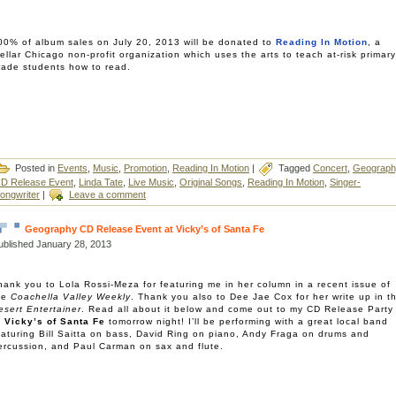
00% of album sales on July 20, 2013 will be donated to
Reading In Motion
, a
tellar Chicago non-profit organization which uses the arts to teach at-risk primary
rade students how to read.
Posted in
Events
,
Music
,
Promotion
,
Reading In Motion
|
Tagged
Concert
,
Geograph
D Release Event
,
Linda Tate
,
Live Music
,
Original Songs
,
Reading In Motion
,
Singer-
ongwriter
|
Leave a comment
Geography CD Release Event at Vicky’s of Santa Fe
ublished
January 28, 2013
hank you to Lola Rossi-Meza for featuring me in her column in a recent issue of
he
Coachella Valley Weekly
. Thank you also to Dee Jae Cox for her write up in t
esert Entertainer
. Read all about it below and come out to my CD Release Party
t
Vicky’s of Santa Fe
tomorrow night! I’ll be performing with a great local band
eaturing Bill Saitta on bass, David Ring on piano, Andy Fraga on drums and
ercussion, and Paul Carman on sax and flute.