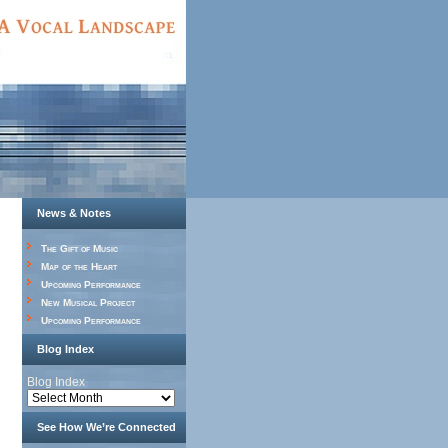
News & Notes
The Gift of Music
Map of the Heart
Upcoming Performance
New Musical Project
Upcoming Performance
Blog Index
Blog Index
See How We’re Connected