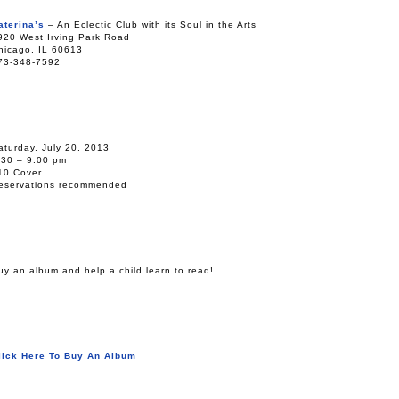
aterina’s
– An Eclectic Club with its Soul in the Arts
920 West Irving Park Road
hicago, IL 60613
73-348-7592
aturday, July 20, 2013
:30 – 9:00 pm
10 Cover
eservations recommended
uy an album and help a child learn to read!
lick Here To Buy An Album