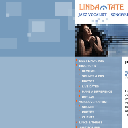
MEET LINDA TATE
P
BIOGRAPHY
REVIEWS
SOUNDS & CDS
P
PHOTOS
LIVE DATES
I
MAKE A DIFFERENCE
J
BUY CDs
A
VOICEOVER ARTIST
y
b
SOUNDS
a
PHOTOS
T
CLIENTS
LINKS & THINGS
JUST FOR FUN