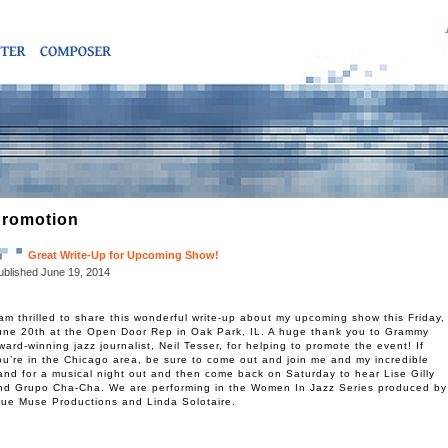
romotion
Great Write-Up for Upcoming Show!
ublished
June 19, 2014
 am thrilled to share this wonderful write-up about my upcoming show this Friday,
une 20th at the Open Door Rep in Oak Park, IL. A huge thank you to Grammy
ward-winning jazz journalist, Neil Tesser, for helping to promote the event! If
ou’re in the Chicago area, be sure to come out and join me and my incredible
and for a musical night out and then come back on Saturday to hear Lise Gilly
nd Grupo Cha-Cha. We are performing in the Women In Jazz Series produced by
rue Muse Productions and Linda Solotaire.