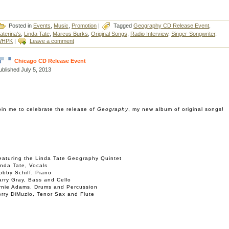
Posted in
Events
,
Music
,
Promotion
|
Tagged
Geography CD Release Event
,
aterina's
,
Linda Tate
,
Marcus Burks
,
Original Songs
,
Radio Interview
,
Singer-Songwriter
,
WHPK
|
Leave a comment
Chicago CD Release Event
ublished
July 5, 2013
oin me to celebrate the release of
Geography
, my new album of original songs!
eaturing the Linda Tate Geography Quintet
inda Tate, Vocals
obby Schiff, Piano
arry Gray, Bass and Cello
rnie Adams, Drums and Percussion
erry DiMuzio, Tenor Sax and Flute