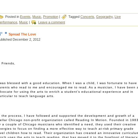
Posted in
Events
,
Music
,
Promotion
|
Tagged
Concerts
,
Geography
,
Live
erformance
,
Music
|
Leave a comment
Spread The Love
ublished
December 2, 2012
i Friends,
 was blessed with a good education. When I was a child, I was fortunate to have
arents who read to me and encouraged me to read. As a musician, I have been 
dvocate for using the arts to enrich a student’s educational experience and in
articular to teach language arts.
n the process, I have followed and supported the development and growth of a
tellar Chicago non-profit organization called Reading In Motion. Founded in 198
y a couple of Chicago musicians who identified a need, they used their creative
nergies to focus on finding a more effective way to teach at-risk primary grade
evel children how to read. Their organization has created an innovative curriculu
hich uses the arts to teach reading, that has moved it to the forefront of literacy