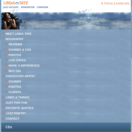
MEET LINDA TATE
BIOGRAPHY
REVIEWS
SOUNDS & CDS
PHOTOS
LIVE DATES
MAKE A DIFFERENCE
BUY CDs
VOICEOVER ARTIST
SOUNDS
PHOTOS
CLIENTS
LINKS & THINGS
JUST FOR FUN
FAVORITE QUOTES
JAZZ POETRY
CONTACT
CDs