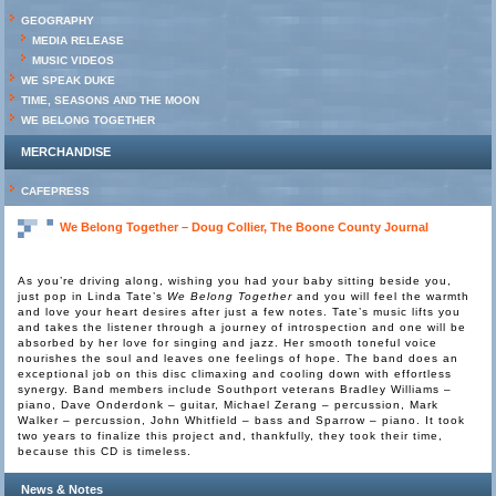
GEOGRAPHY
MEDIA RELEASE
MUSIC VIDEOS
WE SPEAK DUKE
TIME, SEASONS AND THE MOON
WE BELONG TOGETHER
MERCHANDISE
CAFEPRESS
We Belong Together – Doug Collier, The Boone County Journal
As you’re driving along, wishing you had your baby sitting beside you,
just pop in Linda Tate’s
We Belong Together
and you will feel the warmth
and love your heart desires after just a few notes. Tate’s music lifts you
and takes the listener through a journey of introspection and one will be
absorbed by her love for singing and jazz. Her smooth toneful voice
nourishes the soul and leaves one feelings of hope. The band does an
exceptional job on this disc climaxing and cooling down with effortless
synergy. Band members include Southport veterans Bradley Williams –
piano, Dave Onderdonk – guitar, Michael Zerang – percussion, Mark
Walker – percussion, John Whitfield – bass and Sparrow – piano. It took
two years to finalize this project and, thankfully, they took their time,
because this CD is timeless.
News & Notes