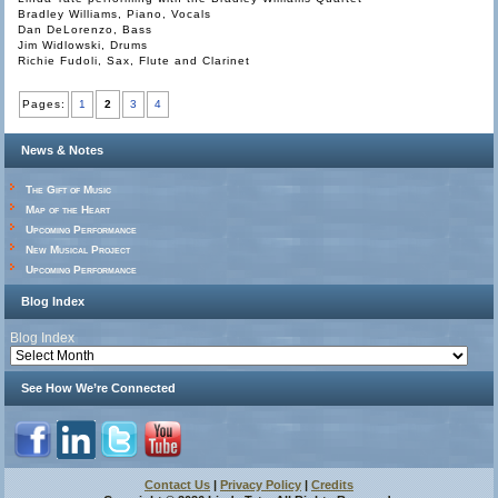
Bradley Williams, Piano, Vocals
Dan DeLorenzo, Bass
Jim Widlowski, Drums
Richie Fudoli, Sax, Flute and Clarinet
Pages:
1
2
3
4
News & Notes
The Gift of Music
Map of the Heart
Upcoming Performance
New Musical Project
Upcoming Performance
Blog Index
Blog Index
See How We’re Connected
Contact Us
|
Privacy Policy
|
Credits