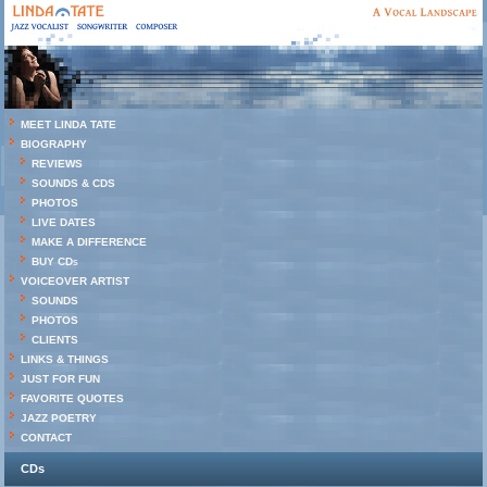
MEET LINDA TATE
BIOGRAPHY
REVIEWS
SOUNDS & CDS
PHOTOS
LIVE DATES
MAKE A DIFFERENCE
BUY CDs
VOICEOVER ARTIST
SOUNDS
PHOTOS
CLIENTS
LINKS & THINGS
JUST FOR FUN
FAVORITE QUOTES
JAZZ POETRY
CONTACT
CDs