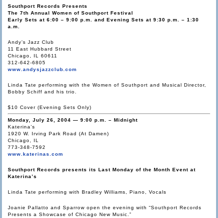
Southport Records Presents
The 7th Annual Women of Southport Festival
Early Sets at 6:00 – 9:00 p.m. and Evening Sets at 9:30 p.m. – 1:30
a.m.
Andy’s Jazz Club
11 East Hubbard Street
Chicago, IL 60611
312-642-6805
www.andysjazzclub.com
Linda Tate performing with the Women of Southport and Musical Director,
Bobby Schiff and his trio.
$10 Cover (Evening Sets Only)
Monday, July 26, 2004 — 9:00 p.m. – Midnight
Katerina’s
1920 W. Irving Park Road (At Damen)
Chicago, IL
773-348-7592
www.katerinas.com
Southport Records presents its Last Monday of the Month Event at
Katerina’s
Linda Tate performing with Bradley Williams, Piano, Vocals
Joanie Pallatto and Sparrow open the evening with “Southport Records
Presents a Showcase of Chicago New Music.”