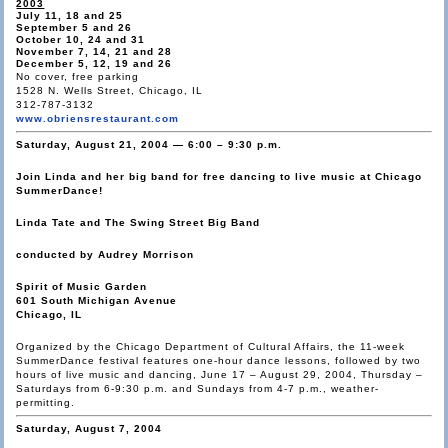
2003
July 11, 18 and 25
September 5 and 26
October 10, 24 and 31
November 7, 14, 21 and 28
December 5, 12, 19 and 26
No cover, free parking
1528 N. Wells Street, Chicago, IL
312-787-3132
www.obriensrestaurant.com
Saturday, August 21, 2004 — 6:00 – 9:30 p.m.
Join Linda and her big band for free dancing to live music at Chicago
SummerDance!
Linda Tate and The Swing Street Big Band
conducted by Audrey Morrison
Spirit of Music Garden
601 South Michigan Avenue
Chicago, IL
Organized by the Chicago Department of Cultural Affairs, the 11-week
SummerDance festival features one-hour dance lessons, followed by two
hours of live music and dancing, June 17 – August 29, 2004, Thursday –
Saturdays from 6-9:30 p.m. and Sundays from 4-7 p.m., weather-
permitting.
Saturday, August 7, 2004