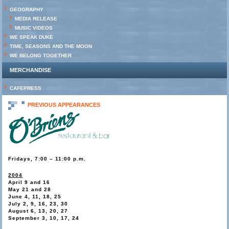
GEOGRAPHY
MEDIA RELEASE
MUSIC VIDEOS
WE SPEAK DUKE
TIME, SEASONS AND THE MOON
WE BELONG TOGETHER
MERCHANDISE
CAFEPRESS
PREVIOUS APPEARANCES
Fridays, 7:00 – 11:00 p.m.
2004
April 9 and 16
May 21 and 28
June 4, 11, 18, 25
July 2, 9, 16, 23, 30
August 6, 13, 20, 27
September 3, 10, 17, 24