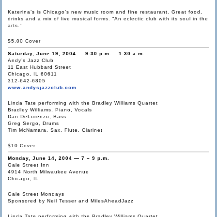
Katerina’s is Chicago’s new music room and fine restaurant. Great food,
drinks and a mix of live musical forms. “An eclectic club with its soul in the
arts.”
$5.00 Cover
Saturday, June 19, 2004 — 9:30 p.m. – 1:30 a.m.
Andy’s Jazz Club
11 East Hubbard Street
Chicago, IL 60611
312-642-6805
www.andysjazzclub.com
Linda Tate performing with the Bradley Williams Quartet
Bradley Williams, Piano, Vocals
Dan DeLorenzo, Bass
Greg Sergo, Drums
Tim McNamara, Sax, Flute, Clarinet
$10 Cover
Monday, June 14, 2004 — 7 – 9 p.m.
Gale Street Inn
4914 North Milwaukee Avenue
Chicago, IL
Gale Street Mondays
Sponsored by Neil Tesser and MilesAheadJazz
Linda Tate performing with the Bradley Williams Quartet